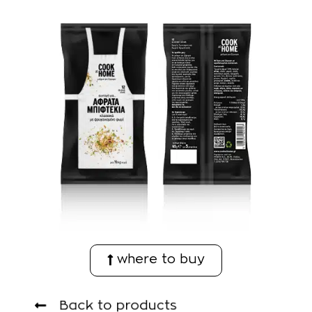
where to buy
Back to products