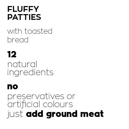
FLUFFY
PATTIES
with toasted
bread
12
natural
ingredients
no
preservatives or
artificial colours
just
add ground meat