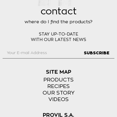
contact
where do I find the products?
STAY UP-TO-DATE
WITH OUR LATEST NEWS
SUBSCRIBE
SITE MAP
PRODUCTS
RECIPES
OUR STORY
VIDEOS
PROVIL S.A.