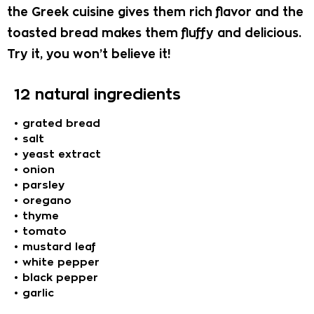
the Greek cuisine gives them rich flavor and the
toasted bread makes them fluffy and delicious.
Try it, you won’t believe it!
12 natural ingredients
• grated bread
• salt
• yeast extract
• onion
• parsley
• oregano
• thyme
• tomato
• mustard leaf
• white pepper
• black pepper
• garlic