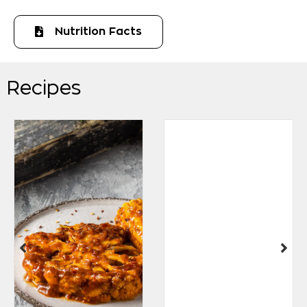
Nutrition Facts
Recipes