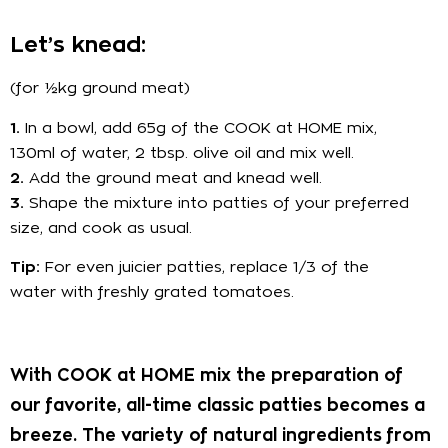
Let’s knead:
(for ½kg ground meat)
1.
In a bowl, add 65g of the COOK at HOME mix,
130ml of water, 2 tbsp. olive oil and mix well.
2.
Add the ground meat and knead well.
3.
Shape the mixture into patties of your preferred
size, and cook as usual.
Tip:
For even juicier patties, replace 1/3 of the
water with freshly grated tomatoes.
With COOK at HOME mix the preparation of
our favorite, all-time classic patties becomes a
breeze. The variety of natural ingredients from