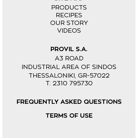
PRODUCTS
RECIPES
OUR STORY
VIDEOS
PROVIL S.A.
A3 ROAD
INDUSTRIAL AREA OF SINDOS
THESSALONIKI, GR-57022
Τ: 2310 795730
FREQUENTLY ASKED QUESTIONS
TERMS OF USE