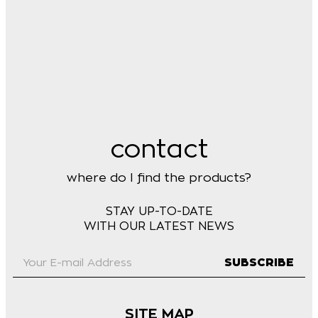
contact
where do I find the products?
STAY UP-TO-DATE
WITH OUR LATEST NEWS
SUBSCRIBE
SITE MAP