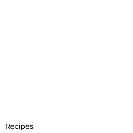
Recipes