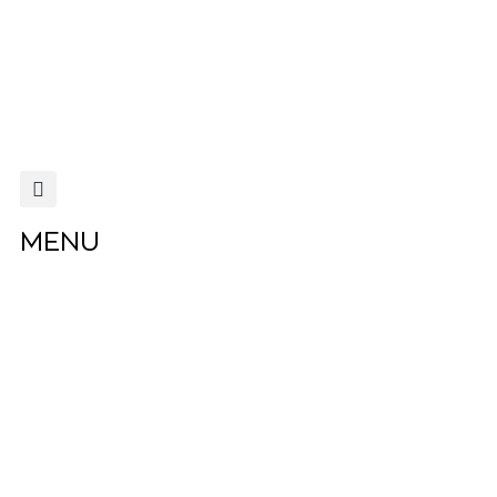
MENU
MENU