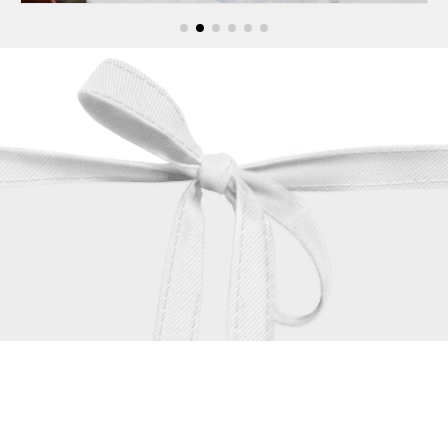
contact