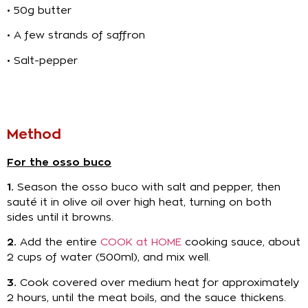
• 50g butter
• A few strands of saffron
• Salt-pepper
Method
For the osso buco
1.
Season the osso buco with salt and pepper, then
sauté it in olive oil over high heat, turning on both
sides until it browns.
2.
Add the entire
COOK at HOME
cooking sauce, about
2 cups of water (500ml), and mix well.
3.
Cook covered over medium heat for approximately
2 hours, until the meat boils, and the sauce thickens.