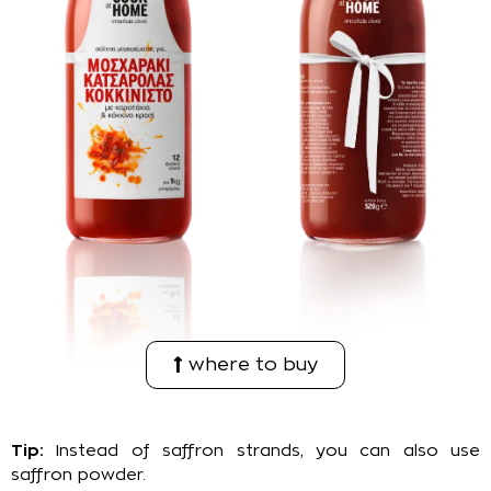
where to buy
Tip:
Instead of saffron strands, you can also use
saffron powder.