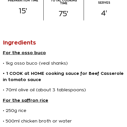
PREPARATION TIME​
TOTAL COOKING
SERVES
TIME
15
'
4
'
75
'
Ingredients​
For the osso buco
• 1kg osso buco (veal shanks)
• 1 COOK at HOME cooking sauce for Beef Casserole
in tomato sauce
• 70ml olive oil (about 3 tablespoons)
For the saffron rice
• 250g rice
• 500ml chicken broth or water