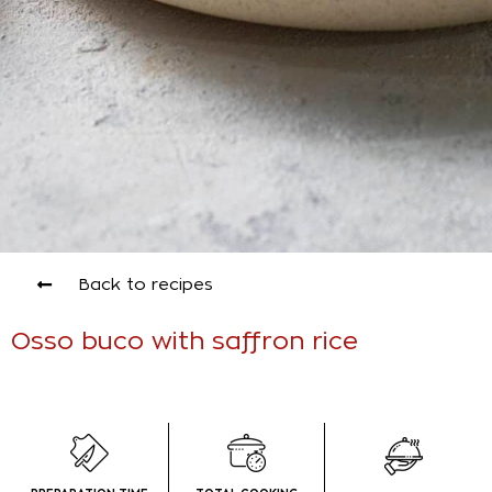
Back to recipes
Osso buco with saffron rice