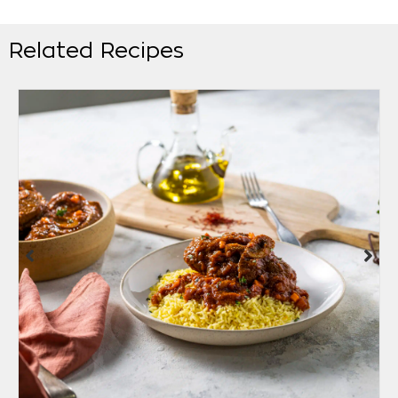
Related Recipes