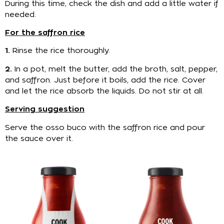
During this time, check the dish and add a little water if
needed.
For the saffron rice
1.
Rinse the rice thoroughly.
2.
In a pot, melt the butter, add the broth, salt, pepper,
and saffron. Just before it boils, add the rice. Cover
and let the rice absorb the liquids. Do not stir at all.
Serving suggestion
Serve the osso buco with the saffron rice and pour
the sauce over it.