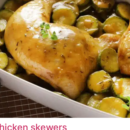
hicken skewers