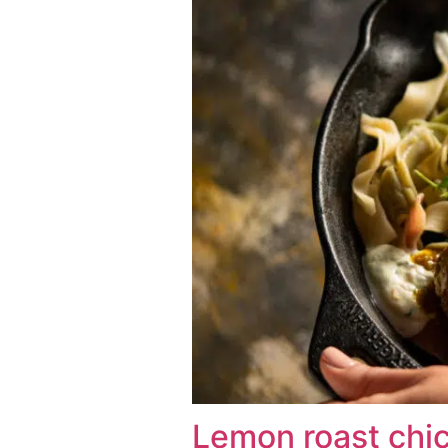
Lemon roast chi