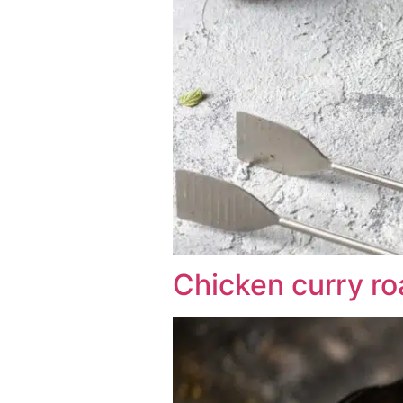
Chicken curry roa