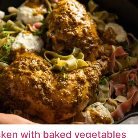
cken with baked vegetables