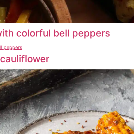
th colorful bell peppers
cauliflower