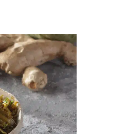
MENU
GREEK