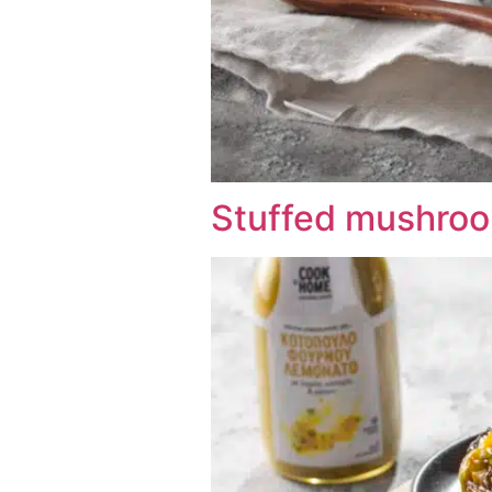
Stuffed mushroo