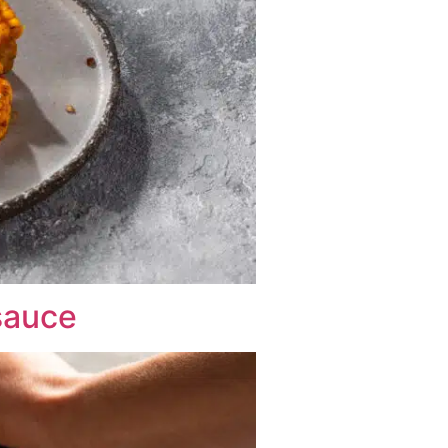
 sauce