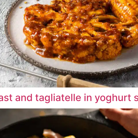
st and tagliatelle in yoghurt