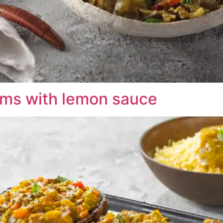
ms with lemon sauce