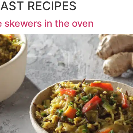
AST RECIPES
 skewers in the oven