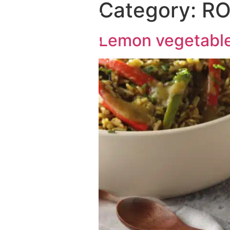
Category:
RO
Lemon vegetable