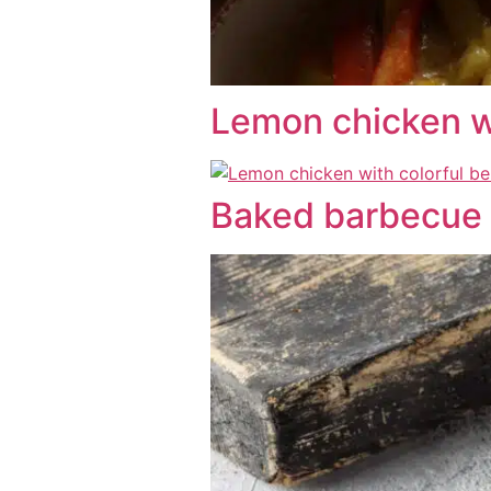
Lemon chicken wi
Baked barbecue 