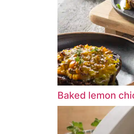
Baked lemon chi