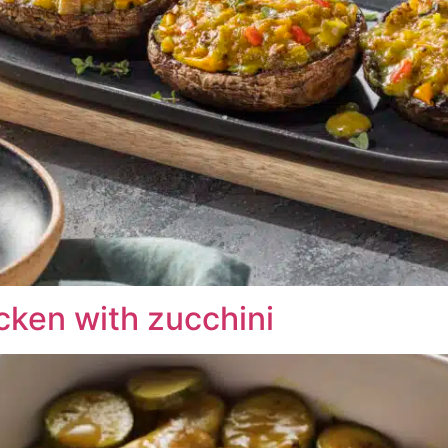
cken with zucchini