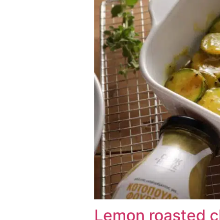
Lemon roasted c